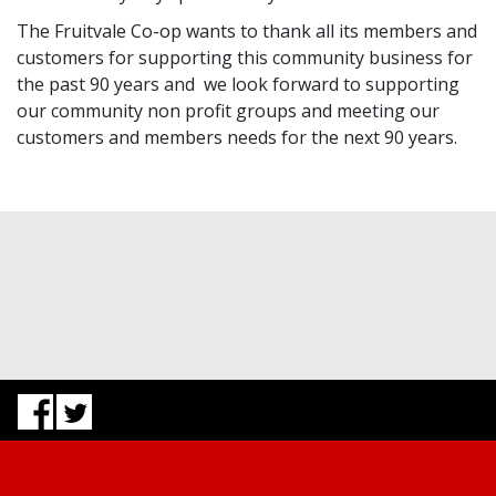
The Fruitvale Co-op wants to thank all its members and
customers for supporting this community business for
the past 90 years and we look forward to supporting
our community non profit groups and meeting our
customers and members needs for the next 90 years.