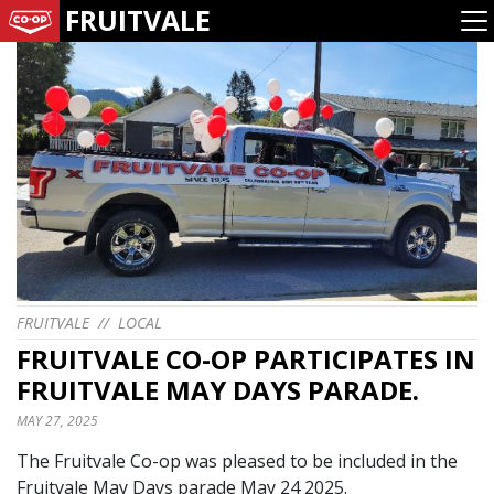
FRUITVALE
FRUITVALE
//
LOCAL
FRUITVALE CO-OP PARTICIPATES IN
FRUITVALE MAY DAYS PARADE.
MAY 27, 2025
The Fruitvale Co-op was pleased to be included in the
Fruitvale May Days parade May 24 2025.